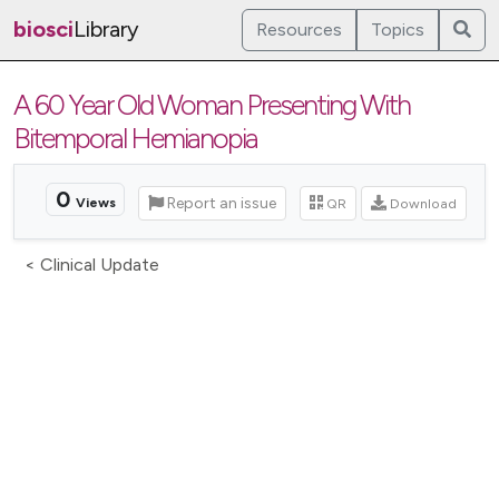
biosci
Library
Resources
Topics
A 60 Year Old Woman Presenting With
Bitemporal Hemianopia
0
Report an issue
QR
Download
Views
< Clinical Update