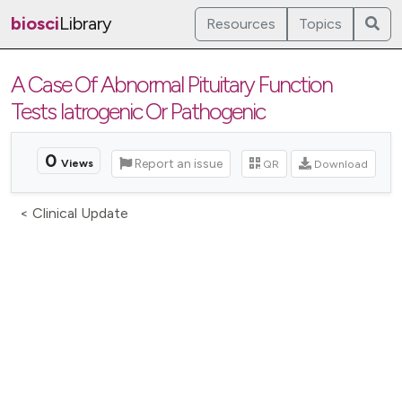
biosci
Library
Resources
Topics
A Case Of Abnormal Pituitary Function
Tests Iatrogenic Or Pathogenic
0
Report an issue
QR
Download
Views
< Clinical Update