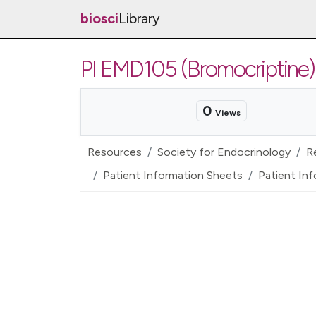
biosci
Library
PI EMD105 (Bromocriptine)
0
Views
Resources
Society for Endocrinology
R
Patient Information Sheets
Patient Inf