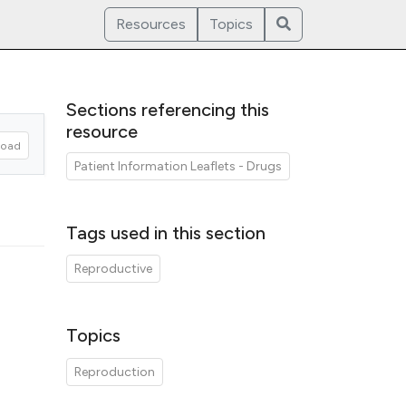
Resources
Topics
Sections referencing this
resource
oad
Patient Information Leaflets - Drugs
Tags used in this section
Reproductive
Topics
Reproduction