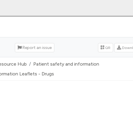
Report an issue
QR
Downl
esource Hub
Patient safety and information
ormation Leaflets - Drugs