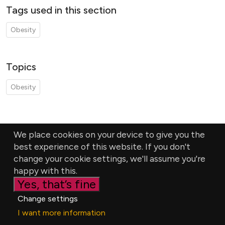
Tags used in this section
Obesity
Topics
Obesity
We place cookies on your device to give you the
best experience of this website. If you don't
change your cookie settings, we'll assume you're
happy with this.
Yes, that’s fine
Change settings
I want more information