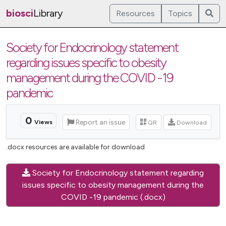
biosci
Library
Resources
Topics
Society for Endocrinology statement
regarding issues specific to obesity
management during the COVID -19
pandemic
0
Report an issue
QR
Download
Views
.docx resources are available for download
Society for Endocrinology statement regarding
issues specific to obesity management during the
COVID -19 pandemic (.docx)