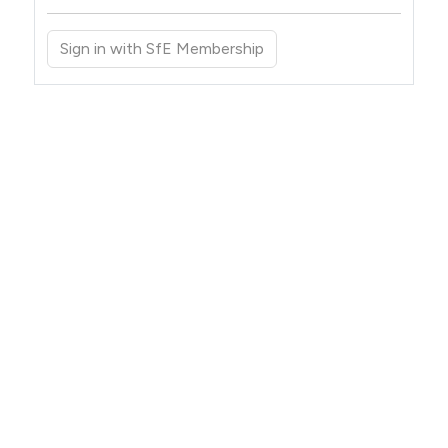
Sign in with SfE Membership