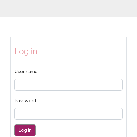
Log in
User name
Password
Log in