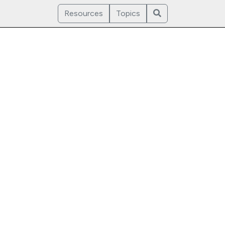
Resources
Topics