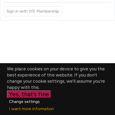
Sign in with SfE Membership
We place cookies on your device to give you the
best experience of this website. If you don't
change your cookie settings, we'll assume you're
happy with this.
Yes, that’s fine
Change settings
I want more information