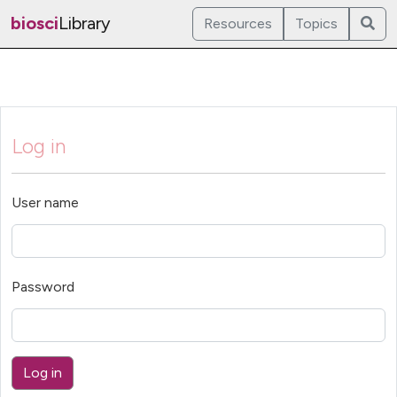
biosci
Library
Resources
Topics
Log in
User name
Password
Log in