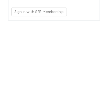
Sign in with SfE Membership