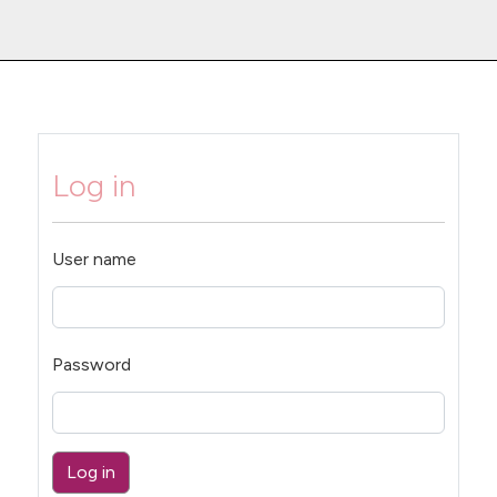
Log in
User name
Password
Log in