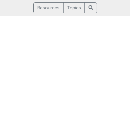
Resources
Topics