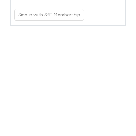
Sign in with SfE Membership