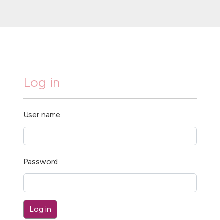
Log in
User name
Password
Log in