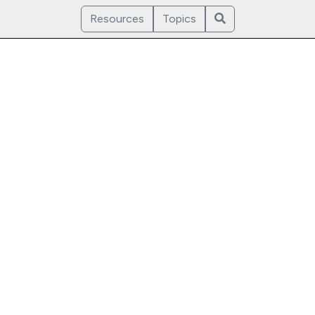
Resources
Topics