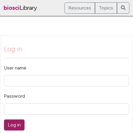
biosci
Library
Resources
Topics
Log in
User name
Password
Log in