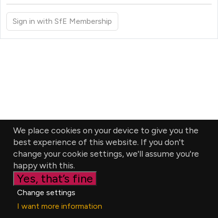
Sign in with SfE Membership
We place cookies on your device to give you the
best experience of this website. If you don't
change your cookie settings, we'll assume you're
happy with this.
Yes, that’s fine
Change settings
I want more information