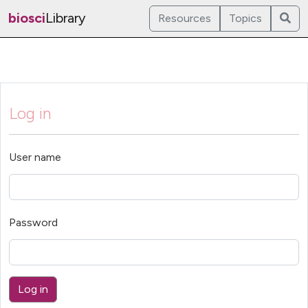
biosci
Library
Resources
Topics
Log in
User name
Password
Log in