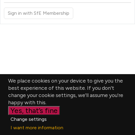
Sign in with SfE Membership
We place cookies on your device to give you the
best experience of this website. If you don't
change your cookie settings, we'll assume you're
happy with this.
Yes, that’s fine
Change settings
I want more information