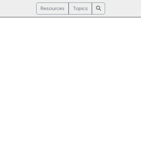
Resources
Topics