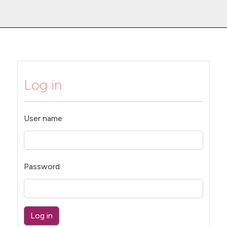
Log in
User name
Password
Log in