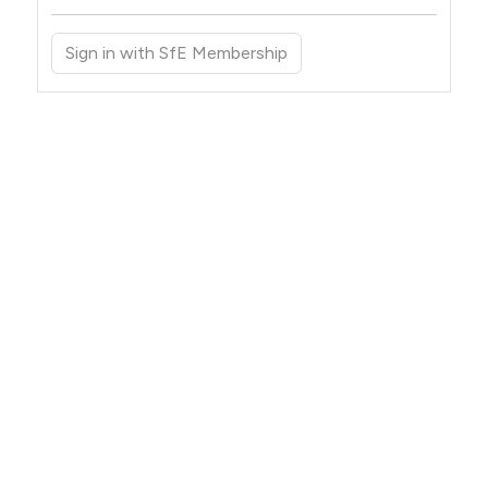
Sign in with SfE Membership