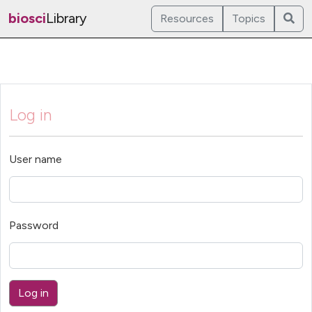
biosci
Library
Resources
Topics
Log in
User name
Password
Log in