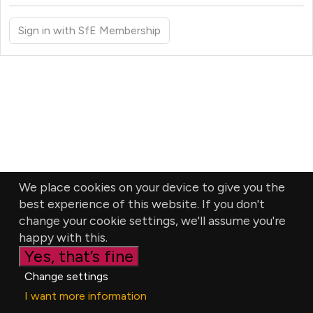
Sign in with SfE Membership
We place cookies on your device to give you the
best experience of this website. If you don't
change your cookie settings, we'll assume you're
happy with this.
Yes, that’s fine
Change settings
I want more information