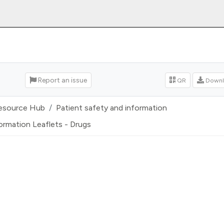
Report an issue
QR
Downl
esource Hub
Patient safety and information
ormation Leaflets - Drugs