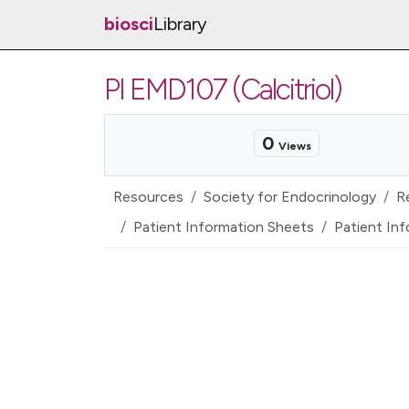
biosci
Library
PI EMD107 (Calcitriol)
0
Views
Resources
Society for Endocrinology
R
Patient Information Sheets
Patient Inf