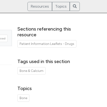
Resources
Topics
Sections referencing this
resource
oad
Patient Information Leaflets - Drugs
Tags used in this section
Bone & Calcium
Topics
Bone