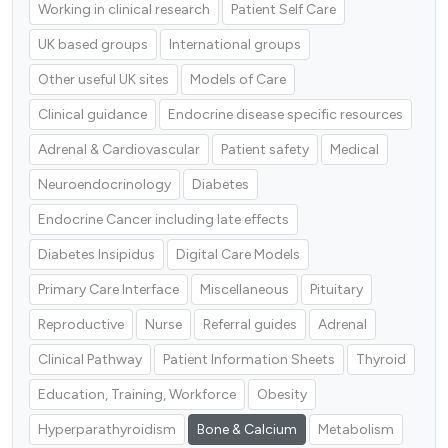
Working in clinical research
Patient Self Care
UK based groups
International groups
Other useful UK sites
Models of Care
Clinical guidance
Endocrine disease specific resources
Adrenal & Cardiovascular
Patient safety
Medical
Neuroendocrinology
Diabetes
Endocrine Cancer including late effects
Diabetes Insipidus
Digital Care Models
Primary Care Interface
Miscellaneous
Pituitary
Reproductive
Nurse
Referral guides
Adrenal
Clinical Pathway
Patient Information Sheets
Thyroid
Education, Training, Workforce
Obesity
Hyperparathyroidism
Bone & Calcium
Metabolism