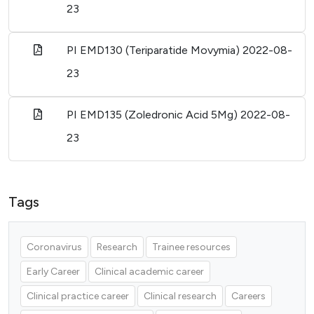
23
PI EMD130 (Teriparatide Movymia)
2022-08-
23
PI EMD135 (Zoledronic Acid 5Mg)
2022-08-
23
Tags
Coronavirus
Research
Trainee resources
Early Career
Clinical academic career
Clinical practice career
Clinical research
Careers