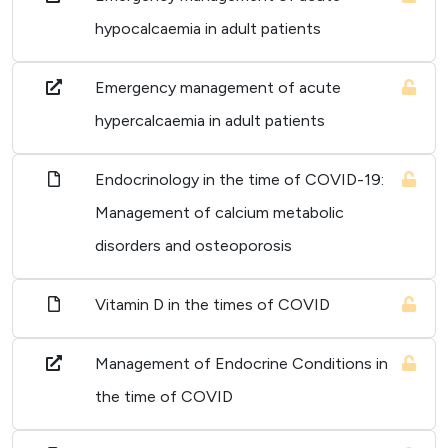
hypocalcaemia in adult patients
Emergency management of acute
hypercalcaemia in adult patients
Endocrinology in the time of COVID-19:
Management of calcium metabolic
disorders and osteoporosis
Vitamin D in the times of COVID
Management of Endocrine Conditions in
the time of COVID