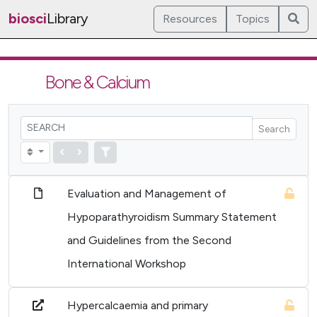
biosci
Library
Resources
Topics
Bone & Calcium
Search
Evaluation and Management of
Hypoparathyroidism Summary Statement
and Guidelines from the Second
International Workshop
Hypercalcaemia and primary