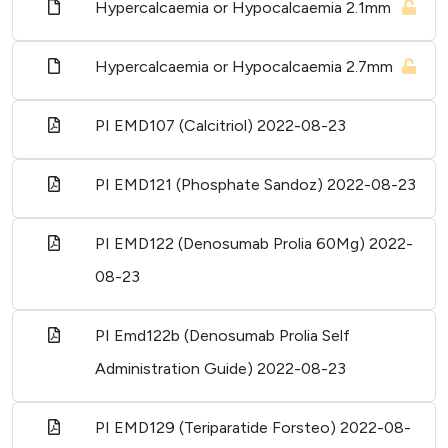
Hypercalcaemia or Hypocalcaemia 2.1mm
Hypercalcaemia or Hypocalcaemia 2.7mm
PI EMD107 (Calcitriol)
2022-08-23
PI EMD121 (Phosphate Sandoz)
2022-08-23
PI EMD122 (Denosumab Prolia 60Mg)
2022-
08-23
PI Emd122b (Denosumab Prolia Self
Administration Guide)
2022-08-23
PI EMD129 (Teriparatide Forsteo)
2022-08-