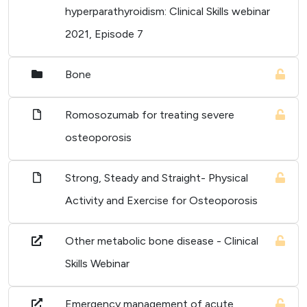
hyperparathyroidism: Clinical Skills webinar
2021, Episode 7
Bone
Romosozumab for treating severe
osteoporosis
Strong, Steady and Straight- Physical
Activity and Exercise for Osteoporosis
Other metabolic bone disease - Clinical
Skills Webinar
Emergency management of acute