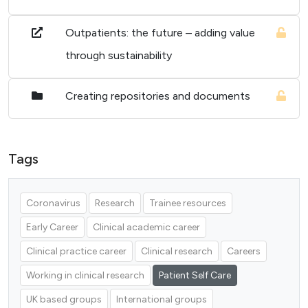
Outpatients: the future – adding value
through sustainability
Creating repositories and documents
Tags
Coronavirus
Research
Trainee resources
Early Career
Clinical academic career
Clinical practice career
Clinical research
Careers
Working in clinical research
Patient Self Care
UK based groups
International groups