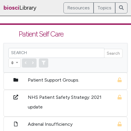
biosci
Library
Resources
Topics
Patient Self Care
Search
Patient Support Groups.
NHS Patient Safety Strategy: 2021
update
Adrenal Insufficiency