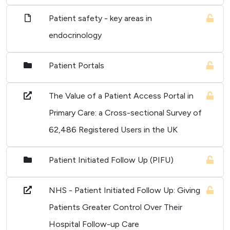
Patient safety - key areas in
endocrinology
Patient Portals
The Value of a Patient Access Portal in
Primary Care: a Cross-sectional Survey of
62,486 Registered Users in the UK
Patient Initiated Follow Up (PIFU)
NHS - Patient Initiated Follow Up: Giving
Patients Greater Control Over Their
Hospital Follow-up Care