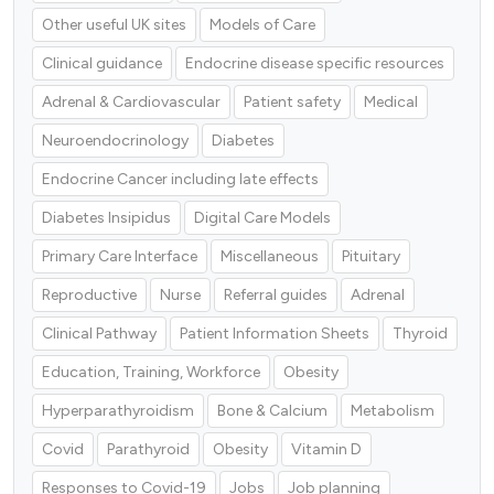
Other useful UK sites
Models of Care
Clinical guidance
Endocrine disease specific resources
Adrenal & Cardiovascular
Patient safety
Medical
Neuroendocrinology
Diabetes
Endocrine Cancer including late effects
Diabetes Insipidus
Digital Care Models
Primary Care Interface
Miscellaneous
Pituitary
Reproductive
Nurse
Referral guides
Adrenal
Clinical Pathway
Patient Information Sheets
Thyroid
Education, Training, Workforce
Obesity
Hyperparathyroidism
Bone & Calcium
Metabolism
Covid
Parathyroid
Obesity
Vitamin D
Responses to Covid-19
Jobs
Job planning